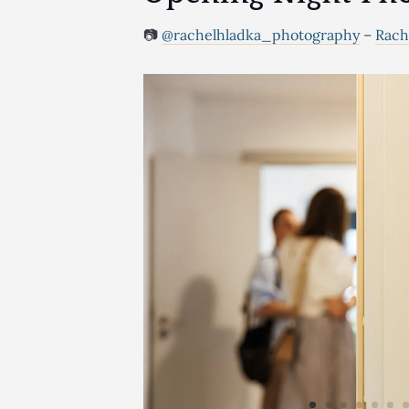
📷
@rachelhladka_photography
–
Rach