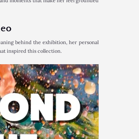
s and moments that make her feel grounded
deo
eaning behind the exhibition, her personal
at inspired this collection.