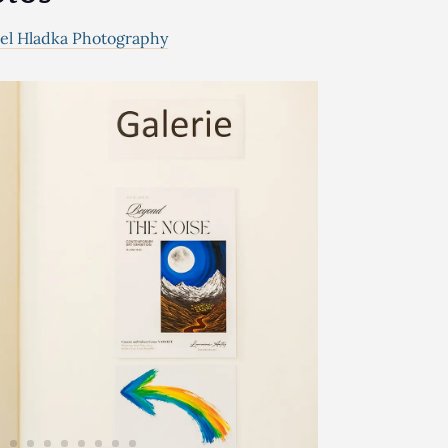
el Hladka Photography