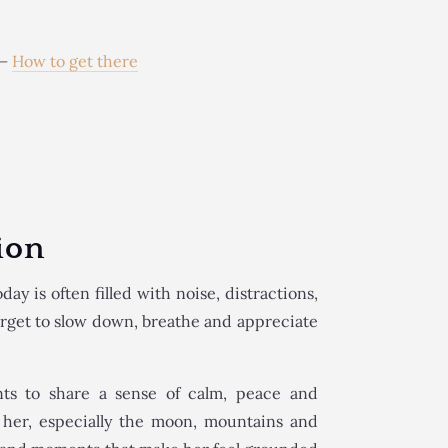
e
–
How to get there
ion
day is often filled with noise, distractions,
orget to slow down, breathe and appreciate
nts to share a sense of calm, peace and
d her, especially the moon, mountains and