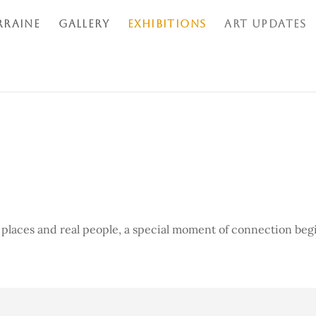
RRAINE
GALLERY
EXHIBITIONS
ART UPDATES
 places and real people, a
special moment of connection beg