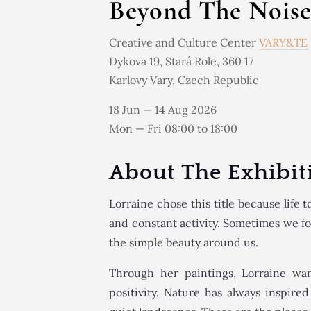
Beyond The Nois
Creative and Culture Center
VARY&TE
Dykova 19, Stará Role, 360 17
Karlovy Vary, Czech Republic
18 Jun — 14 Aug 2026
Mon — Fri 08:00 to 18:00
About The Exhibit
Lorraine chose this title because life to
and constant activity. Sometimes we f
the simple beauty around us.
Through her paintings, Lorraine wa
positivity. Nature has always inspire