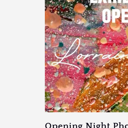
Opening Night Ph