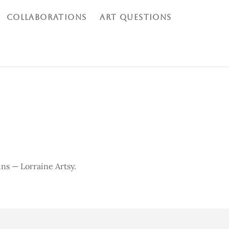
COLLABORATIONS
ART QUESTIONS
ins
— Lorraine Artsy.