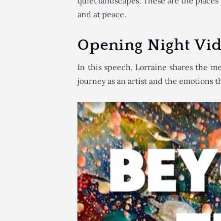
quiet landscapes. These are the place
and at peace.
Opening Night Vi
In this speech, Lorraine shares the m
journey as an artist and the emotions th