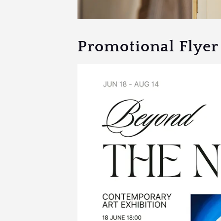
Promotional Flyer