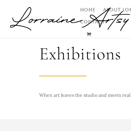
HOME
ABOUT LO
CONTACT
Exhibitions
When art leaves the studio and
meets real