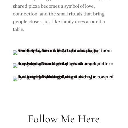
shared pizza becomes a symbol of love,
connection, and the small rituals that bring
people closer, just like family does around a
table.
Follow Me Here