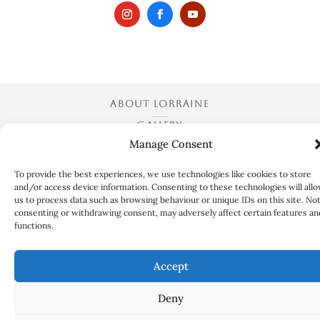
ABOUT LORRAINE
GALLERY
Manage Consent
EXHIBITIONS
COLLABORATIONS
To provide the best experiences, we use technologies like cookies to store
and/or access device information. Consenting to these technologies will all
ART QUESTIONS
us to process data such as browsing behaviour or unique IDs on this site. No
CONTACT
consenting or withdrawing consent, may adversely affect certain features an
functions.
TERMS AND CONDITIONS
Accept
Deny