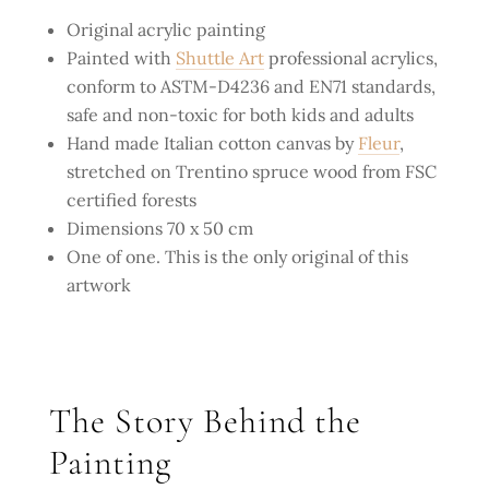
Original acrylic painting
Painted with
Shuttle Art
professional acrylics,
conform to ASTM-D4236 and EN71 standards,
safe and non-toxic for both kids and adults
Hand made Italian cotton canvas by
Fleur
,
stretched on Trentino spruce wood from FSC
certified forests
Dimensions 70 x 50 cm
One of one. This is the only original of this
artwork
The Story Behind the
Painting