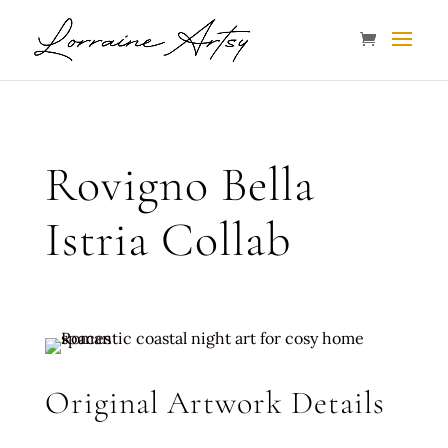
Rovigno Bella
Istria Collab
Original Artwork Details