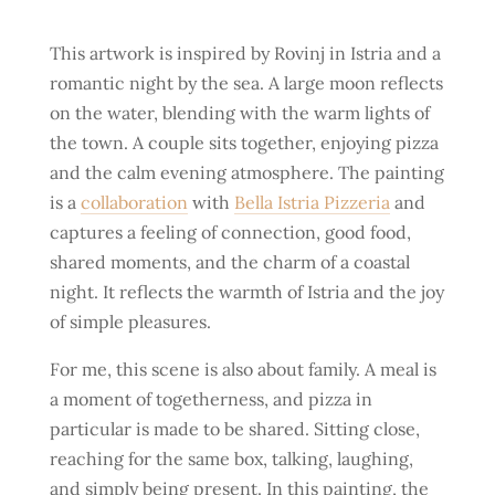
This artwork is inspired by Rovinj in Istria and a
romantic night by the sea. A large moon reflects
on the water, blending with the warm lights of
the town. A couple sits together, enjoying pizza
and the calm evening atmosphere. The painting
is a
collaboration
with
Bella Istria Pizzeria
and
captures a feeling of connection, good food,
shared moments, and the charm of a coastal
night. It reflects the warmth of Istria and the joy
of simple pleasures.
For me, this scene is also about family. A meal is
a moment of togetherness, and pizza in
particular is made to be shared. Sitting close,
reaching for the same box, talking, laughing,
and simply being present. In this painting, the